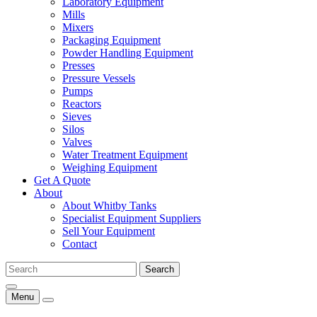
Laboratory Equipment
Mills
Mixers
Packaging Equipment
Powder Handling Equipment
Presses
Pressure Vessels
Pumps
Reactors
Sieves
Silos
Valves
Water Treatment Equipment
Weighing Equipment
Get A Quote
About
About Whitby Tanks
Specialist Equipment Suppliers
Sell Your Equipment
Contact
Menu