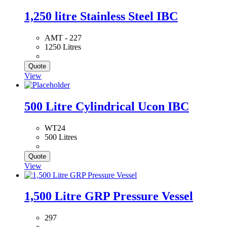
1,250 litre Stainless Steel IBC
AMT - 227
1250 Litres
Quote
View
500 Litre Cylindrical Ucon IBC
WT24
500 Litres
Quote
View
1,500 Litre GRP Pressure Vessel
297