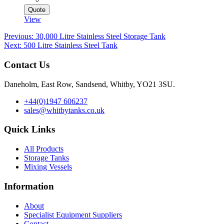
Quote
View
Post
Previous:
30,000 Litre Stainless Steel Storage Tank
Next:
500 Litre Stainless Steel Tank
navigation
Contact Us
Daneholm, East Row, Sandsend, Whitby, YO21 3SU.
+44(0)1947 606237
sales@whitbytanks.co.uk
Quick Links
All Products
Storage Tanks
Mixing Vessels
Information
About
Specialist Equipment Suppliers
Contact